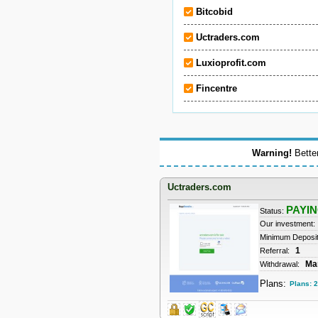
Bitcobid
Uctraders.com
Luxioprofit.com
Fincentre
Warning!
Better
Uctraders.com
PAYI
Status:
Our investment:
Minimum Deposi
1
Referral:
Ma
Withdrawal:
Plans:
Plans: 