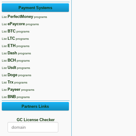
Payment Systems
PerfectMoney
List
programs
ePaycore
List
programs
BTC
List
programs
LTC
List
programs
ETH
List
programs
Dash
List
programs
BCH
List
programs
Usdt
List
programs
Doge
List
programs
Trx
List
programs
Payeer
List
programs
BNB
List
programs
Partners Links
GC License Checker