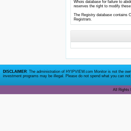
Whois database for failure to abid
reserves the right to modify these
The Registry database contains
DISCLAIMER
: The administration of HYIPVIEW.com Monitor is not the owne
investment programs may be illegal. Please do not spend what you can not a
All Rights