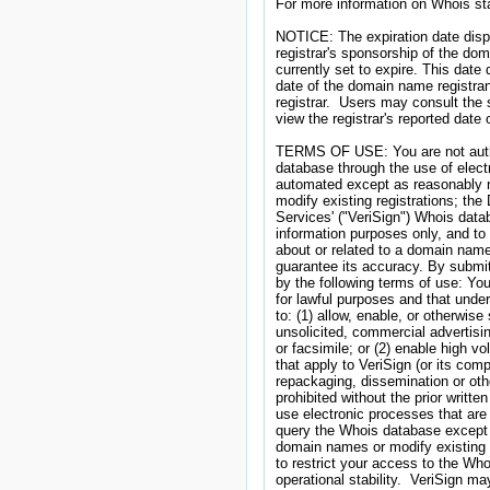
For more information on Whois stat
NOTICE: The expiration date displa
registrar's sponsorship of the doma
currently set to expire. This date 
date of the domain name registran
registrar.  Users may consult the 
view the registrar's reported date of
TERMS OF USE: You are not autho
database through the use of elect
automated except as reasonably n
modify existing registrations; the 
Services' ("VeriSign") Whois datab
information purposes only, and to 
about or related to a domain name 
guarantee its accuracy. By submit
by the following terms of use: Yo
for lawful purposes and that under
to: (1) allow, enable, or otherwis
unsolicited, commercial advertising
or facsimile; or (2) enable high v
that apply to VeriSign (or its com
repackaging, dissemination or othe
prohibited without the prior writte
use electronic processes that are
query the Whois database except 
domain names or modify existing re
to restrict your access to the Whoi
operational stability.  VeriSign ma