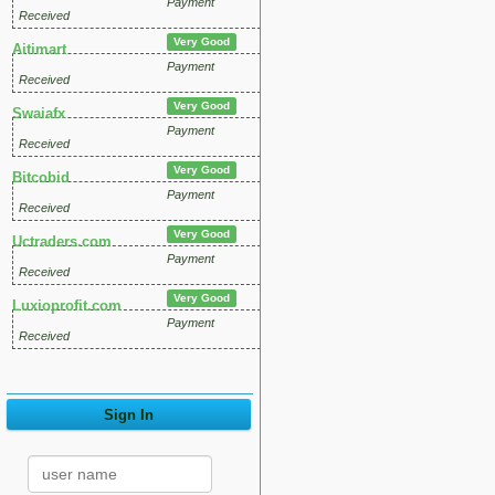
Payment
Received
Very Good
Aitimart
Payment
Received
Very Good
Swaiafx
Payment
Received
Very Good
Bitcobid
Payment
Received
Very Good
Uctraders.com
Payment
Received
Very Good
Luxioprofit.com
Payment
Received
Sign In