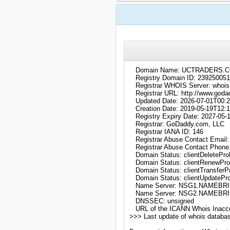
   Domain Name: UCTRADERS.C
   Registry Domain ID: 23925
   Registrar WHOIS Server: whoi
   Registrar URL: http://www.goda
   Updated Date: 2026-07-01T00:2
   Creation Date: 2019-05-19T12:1
   Registry Expiry Date: 2027-05-
   Registrar: GoDaddy.com, LLC

   Registrar IANA ID: 146

   Registrar Abuse Contact Emai
   Registrar Abuse Contact Phone
   Domain Status: clientDeleteProh
   Domain Status: clientRenewProh
   Domain Status: clientTransferPr
   Domain Status: clientUpdatePro
   Name Server: NSG1.NAMEBR
   Name Server: NSG2.NAMEBR
   DNSSEC: unsigned

   URL of the ICANN Whois Inaccu
>>> Last update of whois databa