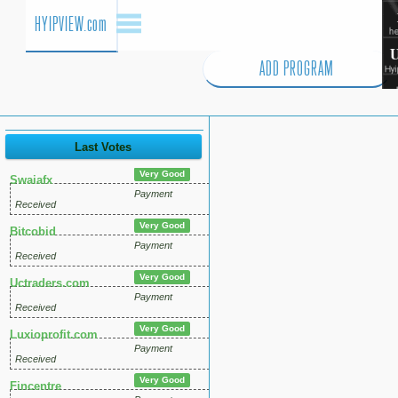
HYIPVIEW.com
ADD PROGRAM
Last Votes
Very Good
Swaiafx
Payment
Received
Very Good
Bitcobid
Payment
Received
Very Good
Uctraders.com
Payment
Received
Very Good
Luxioprofit.com
Payment
Received
Very Good
Fincentre