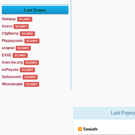
Last Scams
Gainpay
SCAM!!!
Axera
SCAM!!!
Cfgliberty
SCAM!!!
Playpayouts
SCAM!!!
asignat
SCAM!!!
EXXE
SCAM!!!
trust-inv.org
SCAM!!!
eePay.me
SCAM!!!
Safeassets
SCAM!!!
Wizerpeople
SCAM!!!
Last Payou
Swaiafx