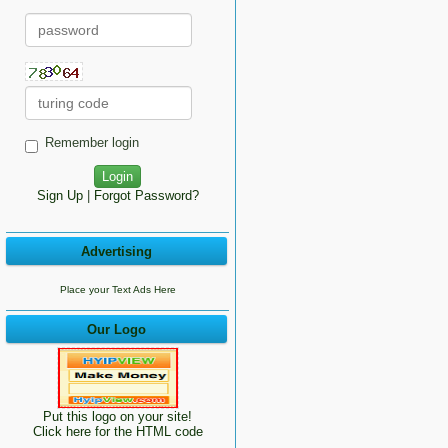
Remember login
Sign Up
|
Forgot Password?
Advertising
Place your Text Ads Here
Our Logo
Put this logo on your site!
Click here for the HTML code