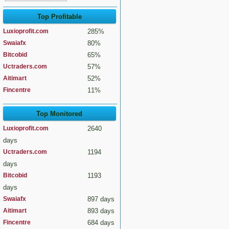
Top Profitable
Luxioprofit.com
285%
Swaiafx
80%
Bitcobid
65%
Uctraders.com
57%
Aitimart
52%
Fincentre
11%
Top Monitored
Luxioprofit.com
2640
days
Uctraders.com
1194
days
Bitcobid
1193
days
Swaiafx
897 days
Aitimart
893 days
Fincentre
684 days