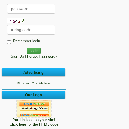
Remember login
Sign Up
|
Forgot Password?
Advertising
Place your Text Ads Here
Our Logo
Put this logo on your site!
Click here for the HTML code