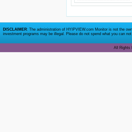
DISCLAIMER
: The administration of HYIPVIEW.com Monitor is not the owne
investment programs may be illegal. Please do not spend what you can not a
All Rights