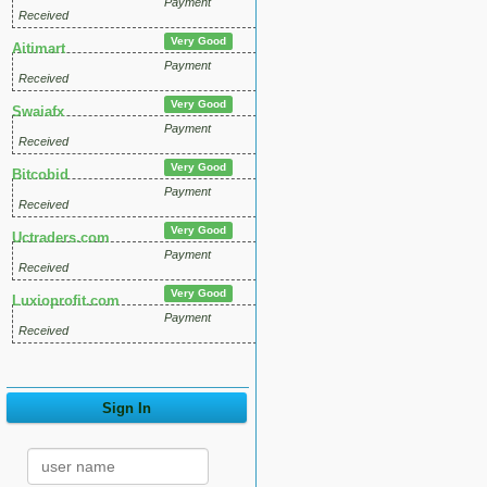
Payment
Received
Very Good
Aitimart
Payment
Received
Very Good
Swaiafx
Payment
Received
Very Good
Bitcobid
Payment
Received
Very Good
Uctraders.com
Payment
Received
Very Good
Luxioprofit.com
Payment
Received
Sign In