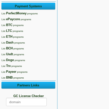
Payment Systems
PerfectMoney
List
programs
ePaycore
List
programs
BTC
List
programs
LTC
List
programs
ETH
List
programs
Dash
List
programs
BCH
List
programs
Usdt
List
programs
Doge
List
programs
Trx
List
programs
Payeer
List
programs
BNB
List
programs
Partners Links
GC License Checker