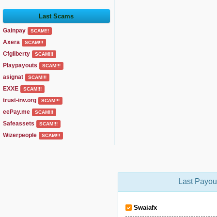
Last Scams
Gainpay
SCAM!!!
Axera
SCAM!!!
Cfgliberty
SCAM!!!
Playpayouts
SCAM!!!
asignat
SCAM!!!
EXXE
SCAM!!!
trust-inv.org
SCAM!!!
eePay.me
SCAM!!!
Safeassets
SCAM!!!
Wizerpeople
SCAM!!!
Last Payou
Swaiafx