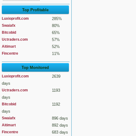
Top Profitable
Luxioprofit.com
285%
Swaiafx
80%
Bitcobid
65%
Uctraders.com
57%
Aitimart
52%
Fincentre
11%
Top Monitored
Luxioprofit.com
2639
days
Uctraders.com
1193
days
Bitcobid
1192
days
Swaiafx
896 days
Aitimart
892 days
Fincentre
683 days