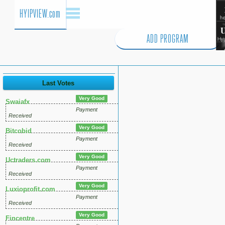
HYIPVIEW.com
ADD PROGRAM
Last Votes
Very Good
Swaiafx
Payment
Received
Very Good
Bitcobid
Payment
Received
Very Good
Uctraders.com
Payment
Received
Very Good
Luxioprofit.com
Payment
Received
Very Good
Fincentre