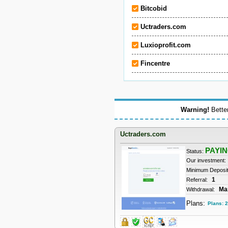
Bitcobid
Uctraders.com
Luxioprofit.com
Fincentre
Warning!
Better
Uctraders.com
PAYI
Status:
Our investment:
Minimum Deposi
1
Referral:
Ma
Withdrawal:
Plans:
Plans: 