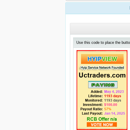
Use this code to place the butto