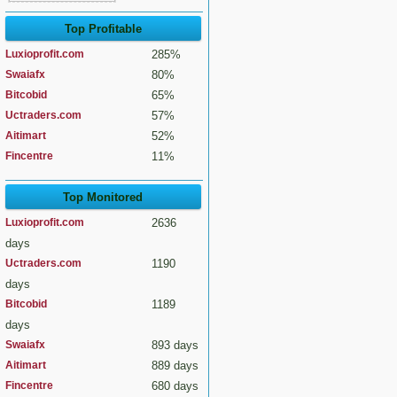
Top Profitable
Luxioprofit.com
285%
Swaiafx
80%
Bitcobid
65%
Uctraders.com
57%
Aitimart
52%
Fincentre
11%
Top Monitored
Luxioprofit.com
2636
days
Uctraders.com
1190
days
Bitcobid
1189
days
Swaiafx
893 days
Aitimart
889 days
Fincentre
680 days