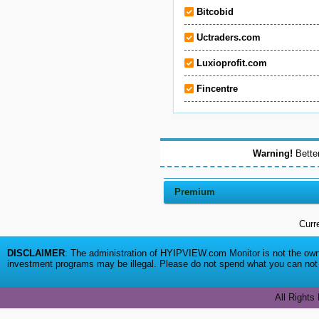
Bitcobid
Uctraders.com
Luxioprofit.com
Fincentre
Warning!
Better
Premium
Curr
DISCLAIMER
: The administration of HYIPVIEW.com Monitor is not the owne
investment programs may be illegal. Please do not spend what you can not a
All Rights