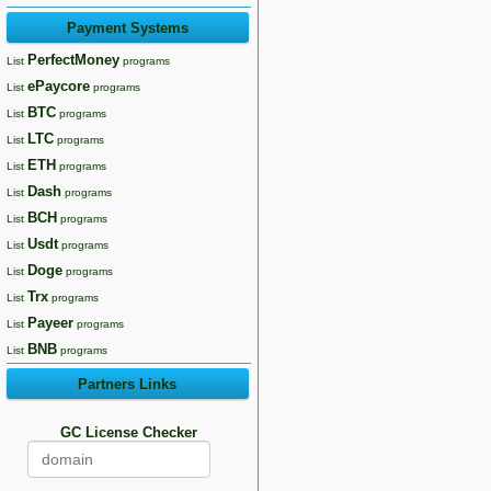
Payment Systems
PerfectMoney
List
programs
ePaycore
List
programs
BTC
List
programs
LTC
List
programs
ETH
List
programs
Dash
List
programs
BCH
List
programs
Usdt
List
programs
Doge
List
programs
Trx
List
programs
Payeer
List
programs
BNB
List
programs
Partners Links
GC License Checker