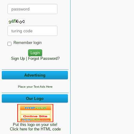
Remember login
Sign Up
|
Forgot Password?
Advertising
Place your Text Ads Here
Our Logo
Put this logo on your site!
Click here for the HTML code