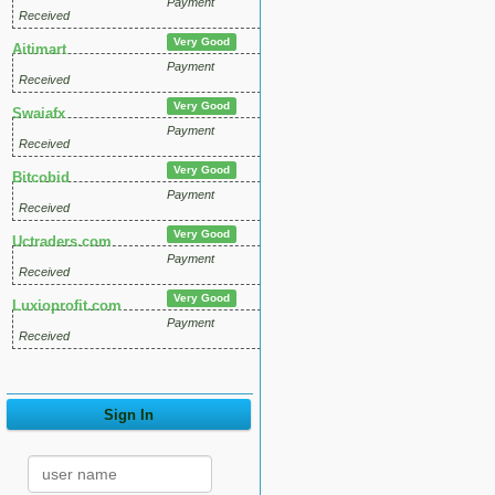
Payment
Received
Very Good
Aitimart
Payment
Received
Very Good
Swaiafx
Payment
Received
Very Good
Bitcobid
Payment
Received
Very Good
Uctraders.com
Payment
Received
Very Good
Luxioprofit.com
Payment
Received
Sign In