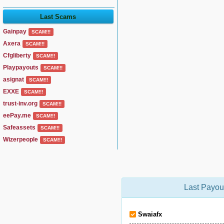
Last Scams
Gainpay
SCAM!!!
Axera
SCAM!!!
Cfgliberty
SCAM!!!
Playpayouts
SCAM!!!
asignat
SCAM!!!
EXXE
SCAM!!!
trust-inv.org
SCAM!!!
eePay.me
SCAM!!!
Safeassets
SCAM!!!
Wizerpeople
SCAM!!!
Last Payou
Swaiafx