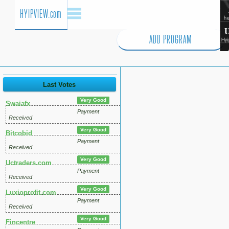
HYIPVIEW.com
ADD PROGRAM
Last Votes
Very Good
Swaiafx
Payment
Received
Very Good
Bitcobid
Payment
Received
Very Good
Uctraders.com
Payment
Received
Very Good
Luxioprofit.com
Payment
Received
Very Good
Fincentre