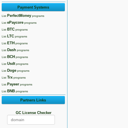
Payment Systems
PerfectMoney
List
programs
ePaycore
List
programs
BTC
List
programs
LTC
List
programs
ETH
List
programs
Dash
List
programs
BCH
List
programs
Usdt
List
programs
Doge
List
programs
Trx
List
programs
Payeer
List
programs
BNB
List
programs
Partners Links
GC License Checker