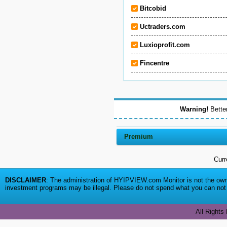
Bitcobid
Uctraders.com
Luxioprofit.com
Fincentre
Warning!
Better
Premium
Curr
DISCLAIMER
: The administration of HYIPVIEW.com Monitor is not the owne
investment programs may be illegal. Please do not spend what you can not a
All Rights