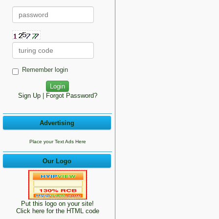
Remember login
Sign Up
|
Forgot Password?
Advertising
Place your Text Ads Here
Our Logo
Put this logo on your site!
Click here for the HTML code