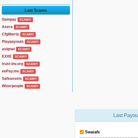
Last Scams
Gainpay
SCAM!!!
Axera
SCAM!!!
Cfgliberty
SCAM!!!
Playpayouts
SCAM!!!
asignat
SCAM!!!
EXXE
SCAM!!!
trust-inv.org
SCAM!!!
eePay.me
SCAM!!!
Safeassets
SCAM!!!
Wizerpeople
SCAM!!!
Last Payou
Swaiafx