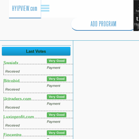
HYIPVIEW.com
ADD PROGRAM
Last Votes
Very Good
Swaiafx
Payment
Received
Very Good
Bitcobid
Payment
Received
Very Good
Uctraders.com
Payment
Received
Very Good
Luxioprofit.com
Payment
Received
Very Good
Fincentre