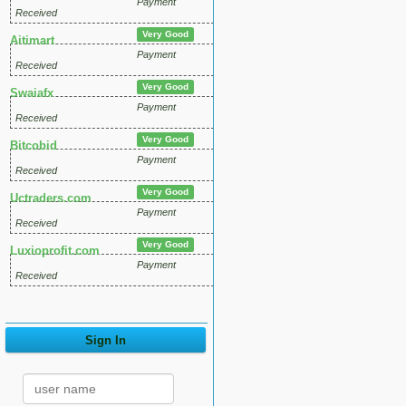
Payment
Received
Very Good
Aitimart
Payment
Received
Very Good
Swaiafx
Payment
Received
Very Good
Bitcobid
Payment
Received
Very Good
Uctraders.com
Payment
Received
Very Good
Luxioprofit.com
Payment
Received
Sign In