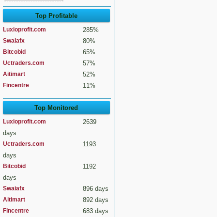
Top Profitable
Luxioprofit.com
285%
Swaiafx
80%
Bitcobid
65%
Uctraders.com
57%
Aitimart
52%
Fincentre
11%
Top Monitored
Luxioprofit.com
2639
days
Uctraders.com
1193
days
Bitcobid
1192
days
Swaiafx
896 days
Aitimart
892 days
Fincentre
683 days