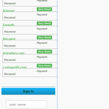
Payment
Received
Very Good
Aitimart
Payment
Received
Very Good
Swaiafx
Payment
Received
Very Good
Bitcobid
Payment
Received
Very Good
Uctraders.com
Payment
Received
Very Good
Luxioprofit.com
Payment
Received
Sign In