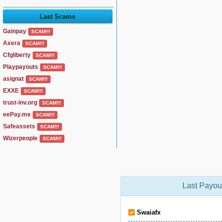
Last Scams
Gainpay
SCAM!!!
Axera
SCAM!!!
Cfgliberty
SCAM!!!
Playpayouts
SCAM!!!
asignat
SCAM!!!
EXXE
SCAM!!!
trust-inv.org
SCAM!!!
eePay.me
SCAM!!!
Safeassets
SCAM!!!
Wizerpeople
SCAM!!!
Last Payou
Swaiafx