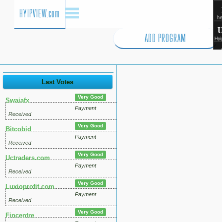
HYIPVIEW.com
ADD PROGRAM
Last Votes
Very Good
Swaiafx
Payment
Received
Very Good
Bitcobid
Payment
Received
Very Good
Uctraders.com
Payment
Received
Very Good
Luxioprofit.com
Payment
Received
Very Good
Fincentre