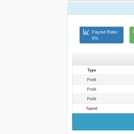
Payout Ratio:
6%
Type
Profit
Profit
Profit
Spend