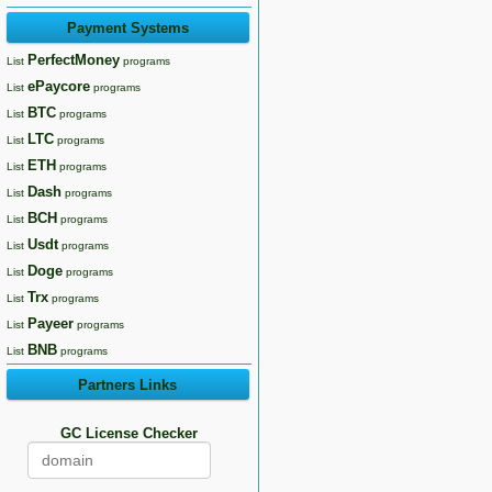
Payment Systems
PerfectMoney
List
programs
ePaycore
List
programs
BTC
List
programs
LTC
List
programs
ETH
List
programs
Dash
List
programs
BCH
List
programs
Usdt
List
programs
Doge
List
programs
Trx
List
programs
Payeer
List
programs
BNB
List
programs
Partners Links
GC License Checker