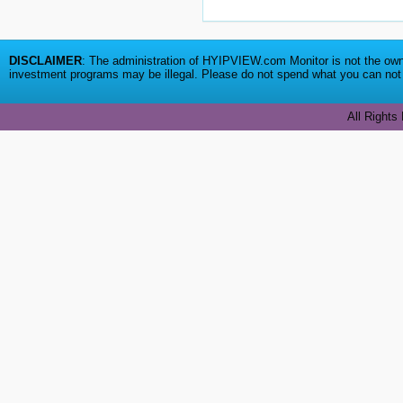
DISCLAIMER
: The administration of HYIPVIEW.com Monitor is not the owne
investment programs may be illegal. Please do not spend what you can not a
All Rights