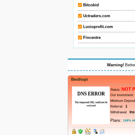
Bitcobid
Uctraders.com
Luxioprofit.com
Fincentre
Warning!
Better
Besthopt
NOT 
Status:
Our investment:
Minimum Deposi
1
Referral:
Ins
Withdrawal:
Plans:
168% Af