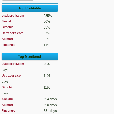
Top Profitable
Luxioprofit.com
285%
Swaiafx
80%
Bitcobid
65%
Uctraders.com
57%
Aitimart
52%
Fincentre
11%
Top Monitored
Luxioprofit.com
2637
days
Uctraders.com
1191
days
Bitcobid
1190
days
Swaiafx
894 days
Aitimart
890 days
Fincentre
681 days