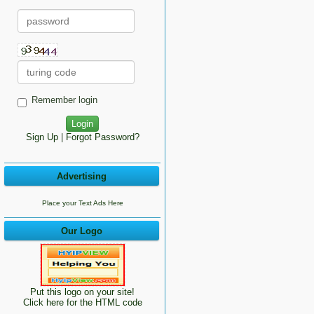
Remember login
Sign Up
|
Forgot Password?
Advertising
Place your Text Ads Here
Our Logo
Put this logo on your site!
Click here for the HTML code